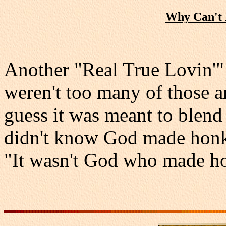
Why Can't 
Another "Real True Lovin'" 
weren't too many of those ar
guess it was meant to blend
didn't know God made honky
"It wasn't God who made h