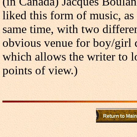
(in Canada) Jacques Boulan
liked this form of music, as 
same time, with two differen
obvious venue for boy/girl
which allows the writer to l
points of view.)