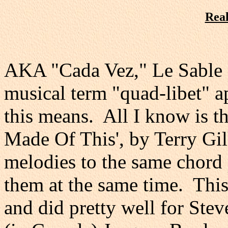
Real
AKA "Cada Vez," Le Sable e
musical term "quad-libet" ap
this means. All I know is th
Made Of This', by Terry Gil
melodies to the same chord 
them at the same time. This 
and did pretty well for St