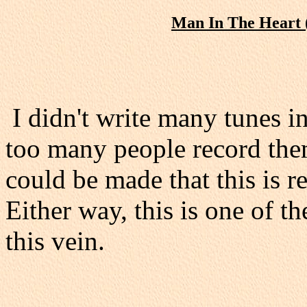
Man In The Heart 
I didn't write many tunes i
too many people record th
could be made that this is r
Either way, this is one of th
this vein.