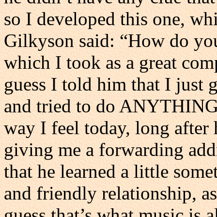
so I developed this one, whic
Gilkyson said: “How do you
which I took as a great com
guess I told him that I just
and tried to do ANYTHING di
way I feel today, long after
giving me a forwarding addr
that he learned a little som
and friendly relationship, a
guess that’s what music is a