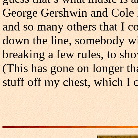
George Gershwin and Cole Po
and so many others that I c
down the line, somebody wi
breaking a few rules, to show
(This has gone on longer th
stuff off my chest, which I 