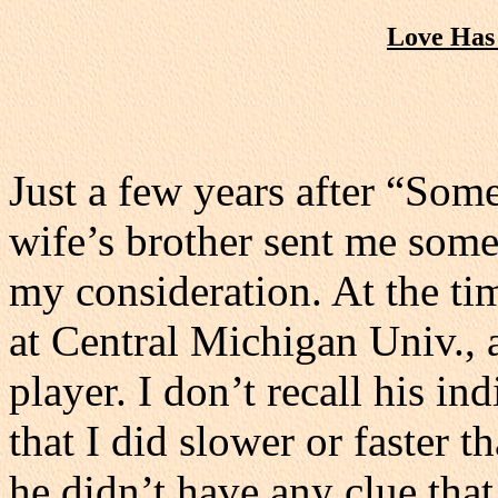
Love Has
Just a few years after “Som
wife’s brother sent me some
my consideration. At the ti
at Central Michigan Univ., a
player. I don’t recall his in
that I did slower or faster t
he didn’t have any clue that