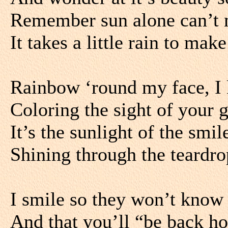
Remember sun alone can’t 
It takes a little rain to make
Rainbow ‘round my face, I 
Coloring the sight of your 
It’s the sunlight of the smi
Shining through the teardr
I smile so they won’t know 
And that you’ll “be back h