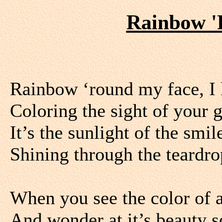
Rainbow '
Rainbow ‘round my face, I 
Coloring the sight of your 
It’s the sunlight of the smi
Shining through the teardr
When you see the color of 
And wonder at it’s beauty s