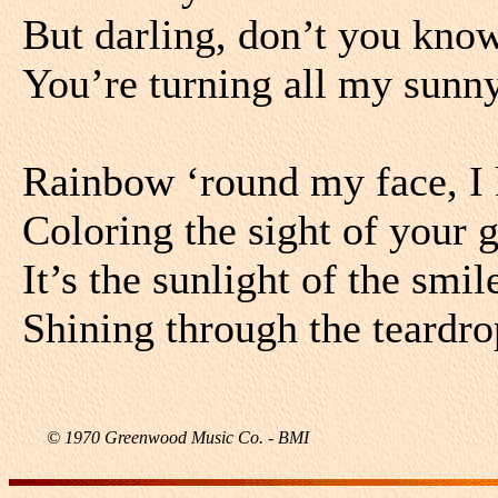
But darling, don’t you know
You’re turning all my sunny
Rainbow ‘round my face, I 
Coloring the sight of your 
It’s the sunlight of the smi
Shining through the teardr
© 1970 Greenwood Music Co. - BMI