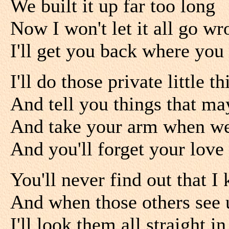
We built it up far too long
Now I won't let it all go w
I'll get you back where you
I'll do those private little 
And tell you things that may
And take your arm when we a
And you'll forget your love
You'll never find out that I
And when those others see 
I'll look them all straight in