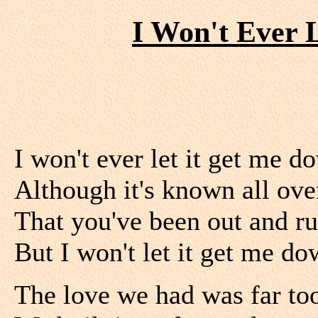
I Won't Ever 
I won't ever let it get me d
Although it's known all ov
That you've been out and ru
But I won't let it get me do
The love we had was far to