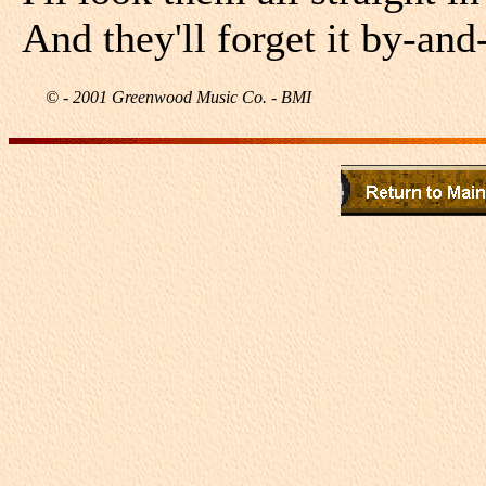
And they'll forget it by-and
© - 2001 Greenwood Music Co. - BMI