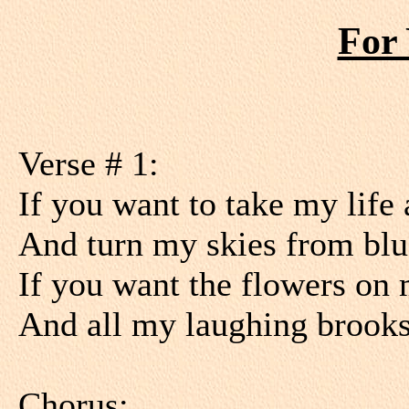
For 
Verse # 1:
If you want to take my life
And turn my skies from blu
If you want the flowers on m
And all my laughing brooks 
Chorus: