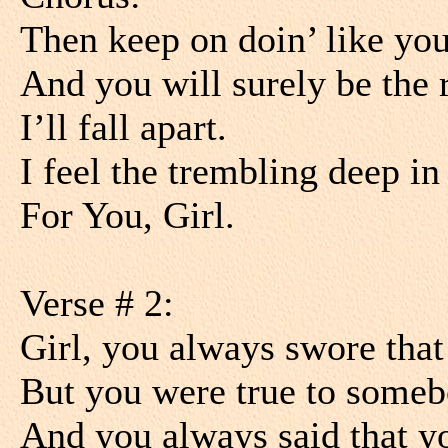
Then keep on doin’ like you
And you will surely be the 
I’ll fall apart.
I feel the trembling deep i
For You, Girl.
Verse # 2:
Girl, you always swore that
But you were true to some
And you always said that y