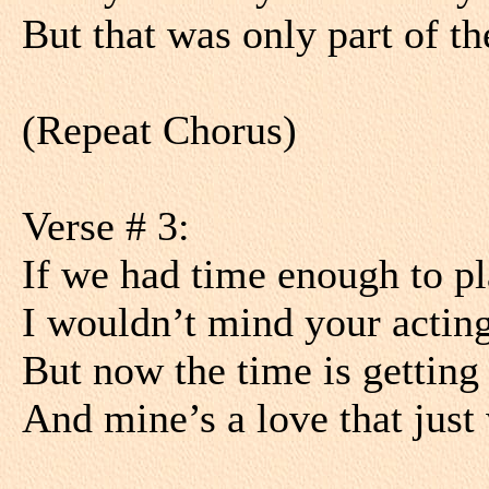
But that was only part of th
(Repeat Chorus)
Verse # 3:
If we had time enough to pl
I wouldn’t mind your acting
But now the time is getting 
And mine’s a love that just