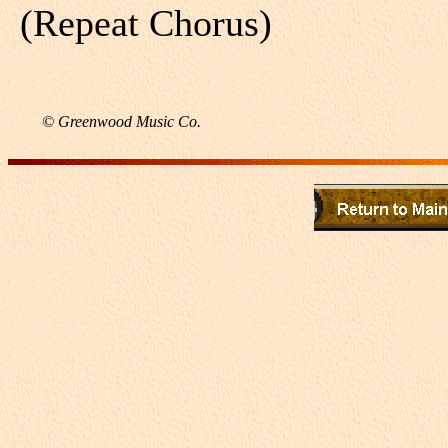
(Repeat Chorus)
© Greenwood Music Co.