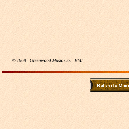
© 1968 - Greenwood Music Co. - BMI