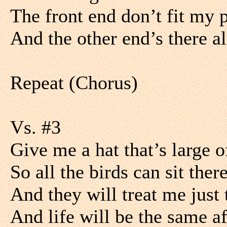
The front end don’t fit my 
And the other end’s there a
Repeat (Chorus)
Vs. #3
Give me a hat that’s large 
So all the birds can sit ther
And they will treat me just
And life will be the same a