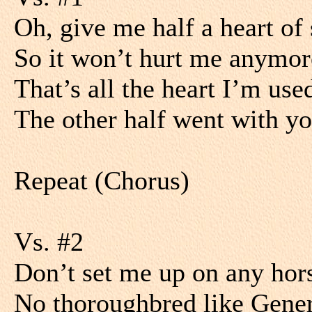
Oh, give me half a heart of
So it won’t hurt me anymor
That’s all the heart I’m use
The other half went with yo
Repeat (Chorus)
Vs. #2
Don’t set me up on any hor
No thoroughbred like Gene