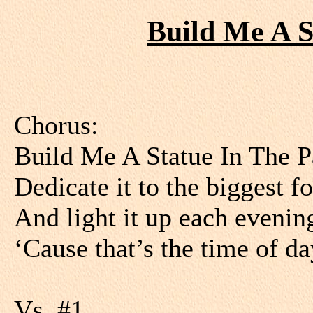
Build Me A S
Chorus:
Build Me A Statue In The P
Dedicate it to the biggest f
And light it up each evenin
‘Cause that’s the time of 
Vs. #1