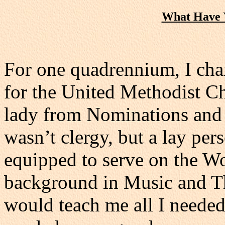
What Have Y
For one quadrennium, I cha
for the United Methodist C
lady from Nominations and 
wasn’t clergy, but a lay pers
equipped to serve on the W
background in Music and The
would teach me all I needed