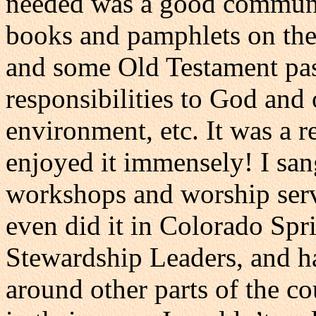
needed was a good communic
books and pamphlets on the 
and some Old Testament pass
responsibilities to God and
environment, etc. It was a r
enjoyed it immensely! I sang
workshops and worship servi
even did it in Colorado Spr
Stewardship Leaders, and ha
around other parts of the co