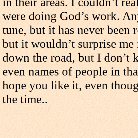
in their areas. I couldn’t rea
were doing God’s work. Anyw
tune, but it has never been 
but it wouldn’t surprise m
down the road, but I don’t
even names of people in tha
hope you like it, even thou
the time..