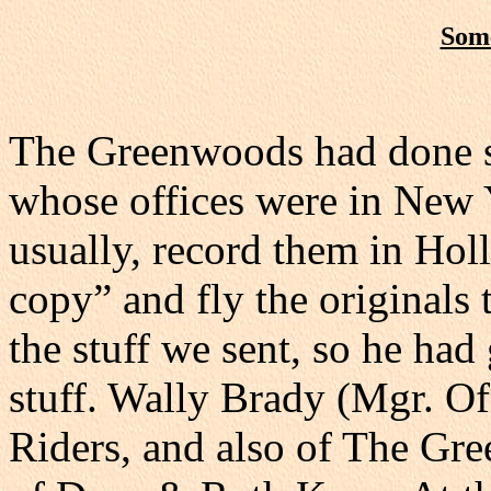
Some
The Greenwoods had done s
whose offices were in New 
usually, record them in Ho
copy” and fly the originals
the stuff we sent, so he ha
stuff. Wally Brady (Mgr. O
Riders, and also of The Gre