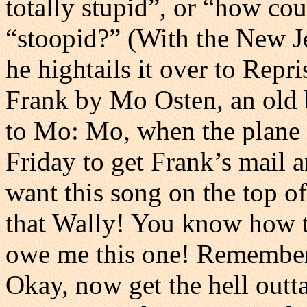
totally stupid”, or “how co
“stoopid?” (With the New Je
he hightails it over to Repr
Frank by Mo Osten, an old 
to Mo: Mo, when the plane 
Friday to get Frank’s mail
want this song on the top of
that Wally! You know how t
owe me this one! Remember t
Okay, now get the hell outt