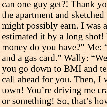
can one guy get?! Thank yo
the apartment and sketched 
might possibly earn. I was 
estimated it by a long sho
money do you have?” Me: “
and a gas card.” Wally: “We
you go down to BMI and tell
call ahead for you. Then, I 
town! You’re driving me cra
or something! So, that’s 