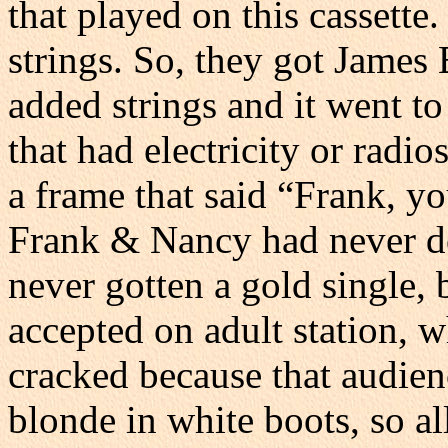
that played on this cassette.
strings. So, they got James 
added strings and it went to
that had electricity or radio
a frame that said “Frank, you
Frank & Nancy had never do
never gotten a gold single, b
accepted on adult station, 
cracked because that audien
blonde in white boots, so a