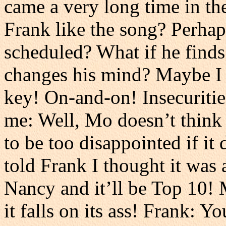
came a very long time in the
Frank like the song? Perhap
scheduled? What if he finds
changes his mind? Maybe I s
key! On-and-on! Insecuritie
me: Well, Mo doesn’t think i
to be too disappointed if it 
told Frank I thought it was 
Nancy and it’ll be Top 10! 
it falls on its ass! Frank: Y