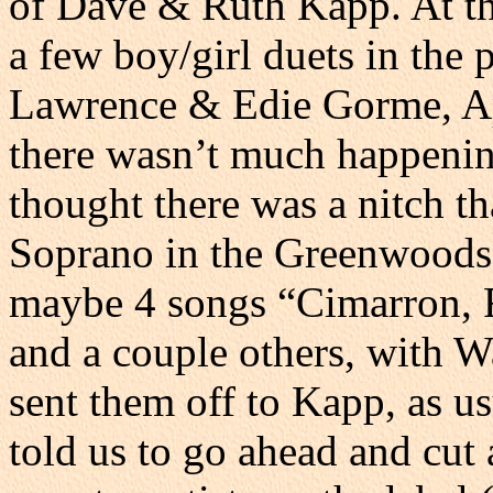
of Dave & Ruth Kapp. At thi
a few boy/girl duets in the
Lawrence & Edie Gorme, Ap
there wasn’t much happening
thought there was a nitch th
Soprano in the Greenwoods,
maybe 4 songs “Cimarron,
and a couple others, with Wa
sent them off to Kapp, as u
told us to go ahead and cut