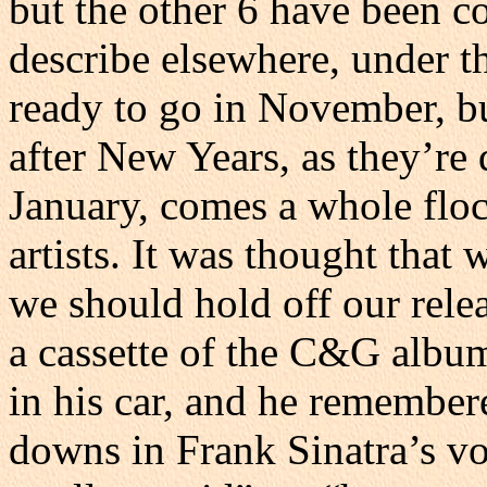
but the other 6 have been c
describe elsewhere, under th
ready to go in November, but
after New Years, as they’re 
January, comes a whole floc
artists. It was thought that 
we should hold off our relea
a cassette of the C&G albu
in his car, and he remembere
downs in Frank Sinatra’s vo