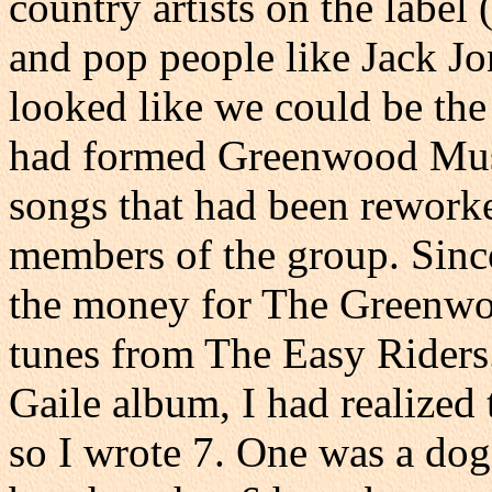
country artists on the label
and pop people like Jack Jon
looked like we could be the 
had formed Greenwood Musi
songs that had been rewor
members of the group. Sinc
the money for The Greenwoo
tunes from The Easy Riders
Gaile album, I had realized
so I wrote 7. One was a dog