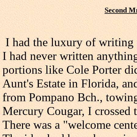
Second Mr
I had the luxury of writing 
I had never written anythin
portions like Cole Porter di
Aunt's Estate in Florida, a
from Pompano Bch., towing a
Mercury Cougar, I crossed 
There was a "welcome center