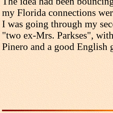
The idea had been bouncing
my Florida connections we
I was going through my sec
"two ex-Mrs. Parkses", wit
Pinero and a good English 