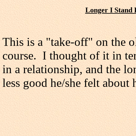
Longer I Stand 
This is a "take-off" on the 
course. I thought of it in t
in a relationship, and the l
less good he/she felt about 