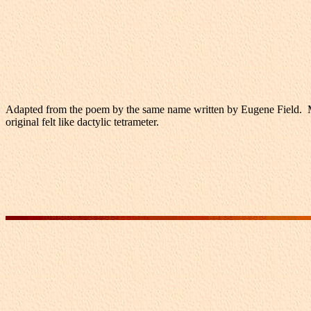
Adapted from the poem by the same name written by Eugene Field. My m
original felt like dactylic tetrameter.