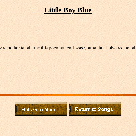
Little Boy Blue
other taught me this poem when I was young, but I always thought that 