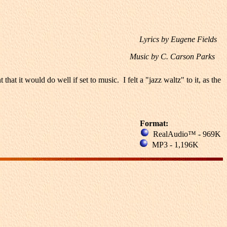
Lyrics by Eugene Fields
Music by C. Carson Parks
it would do well if set to music. I felt a "jazz waltz" to it, as the
Format:
RealAudio™ - 969K
MP3 - 1,196K