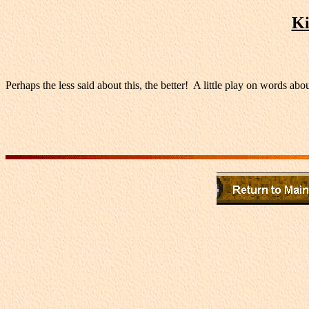
Ki
Perhaps the less said about this, the better! A little play on words abou