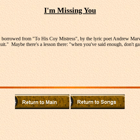
I'm Missing You
y borrowed from "To His Coy Mistress", by the lyric poet Andrew Marvel
st quit." Maybe there's a lesson there: "when you've said enough, don't 