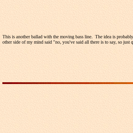
This is another ballad with the moving bass line. The idea is probabl
other side of my mind said "no, you've said all there is to say, so ju