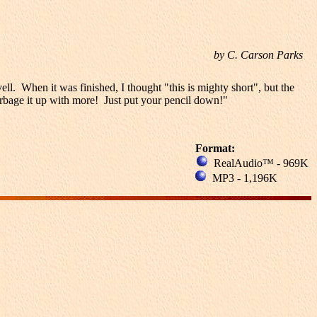
by C. Carson Parks
l. When it was finished, I thought "this is mighty short", but the
garbage it up with more! Just put your pencil down!"
Format:
RealAudio™ - 969K
MP3 - 1,196K