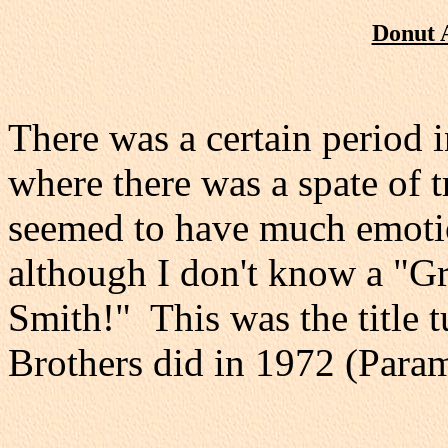
Donut 
There was a certain period i
where there was a spate of 
seemed to have much emotion,
although I don't know a "G
Smith!" This was the title 
Brothers did in 1972 (Par